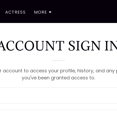
ACTRESS
MORE
ACCOUNT SIGN I
ur account to access your profile, history, and any
you've been granted access to.