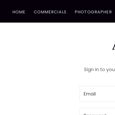
HOME
COMMERCIALS
PHOTOGRAPHER
Sign in to yo