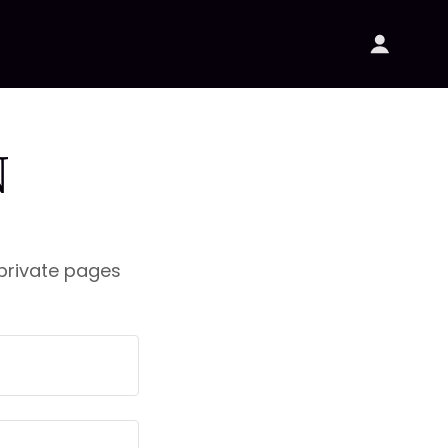
N
 private pages