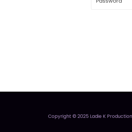
Copyright © 2025 Ladie K Productions