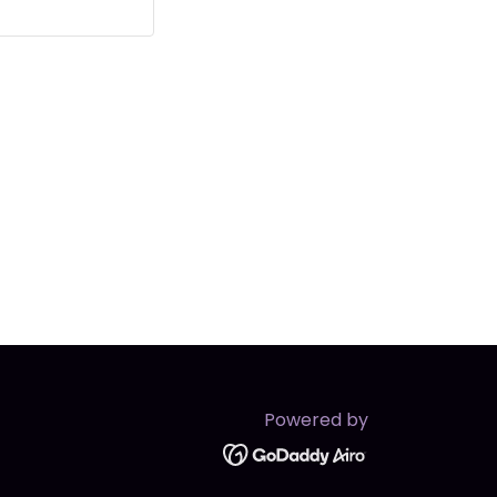
Powered by