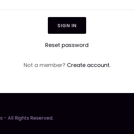
SIGN IN
Reset password
Not a member?
Create account.
 - All Rights Reserved.